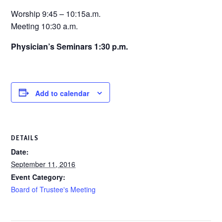
Worship 9:45 – 10:15a.m.
Meeting 10:30 a.m.
Physician’s Seminars 1:30 p.m.
Add to calendar
DETAILS
Date:
September 11, 2016
Event Category:
Board of Trustee's Meeting