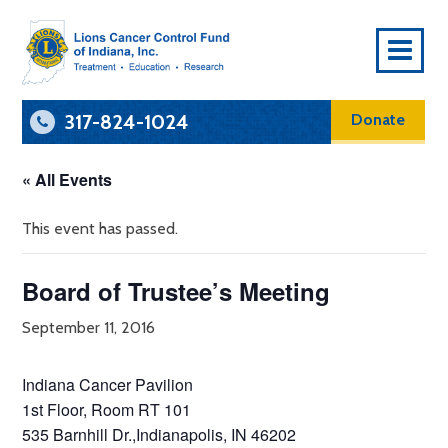
To
Na
317-824-1024
Donate
« All Events
This event has passed.
Board of Trustee’s Meeting
September 11, 2016
Indiana Cancer Pavilion
1st Floor, Room RT 101
535 Barnhill Dr.,Indianapolis, IN 46202