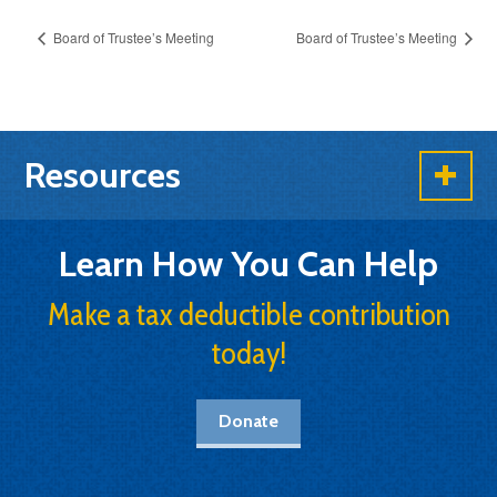
Board of Trustee’s Meeting
Board of Trustee’s Meeting
Resources
Learn How You Can Help
Make a tax deductible contribution
today!
Donate