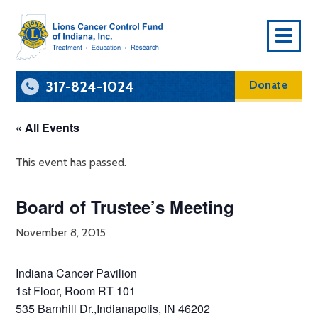
To
Na
317-824-1024
Donate
« All Events
This event has passed.
Board of Trustee’s Meeting
November 8, 2015
Indiana Cancer Pavilion
1st Floor, Room RT 101
535 Barnhill Dr.,Indianapolis, IN 46202