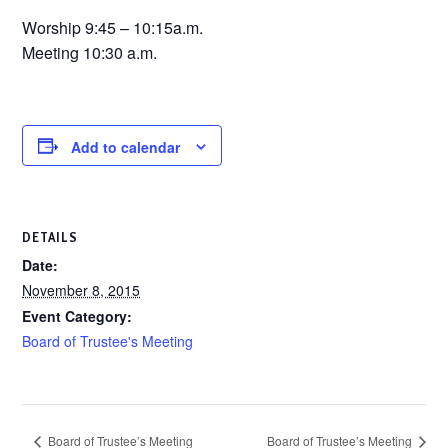
Worship 9:45 – 10:15a.m.
Meeting 10:30 a.m.
Add to calendar
DETAILS
Date:
November 8, 2015
Event Category:
Board of Trustee's Meeting
Board of Trustee’s Meeting
Board of Trustee’s Meeting