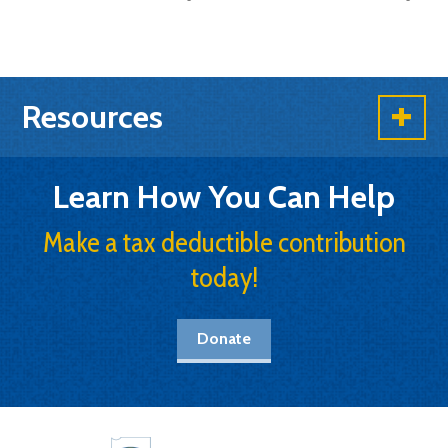
Resources
Learn How You Can Help
Make a tax deductible contribution
today!
Donate