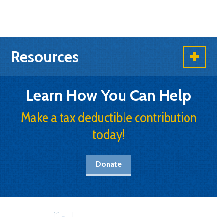
Resources
Learn How You Can Help
Make a tax deductible contribution
today!
Donate