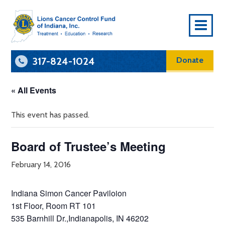
To
Na
317-824-1024
Donate
« All Events
This event has passed.
Board of Trustee’s Meeting
February 14, 2016
Indiana Simon Cancer Paviloion
1st Floor, Room RT 101
535 Barnhill Dr.,Indianapolis, IN 46202