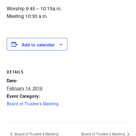
Worship 9:45 – 10:15a.m.
Meeting 10:30 a.m.
Add to calendar
DETAILS
Date:
February 14, 2016
Event Category:
Board of Trustee's Meeting
Board of Trustee’s Meeting
Board of Trustee’s Meeting